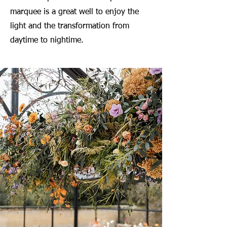
marquee is a great well to enjoy the
light and the transformation from
daytime to nightime.