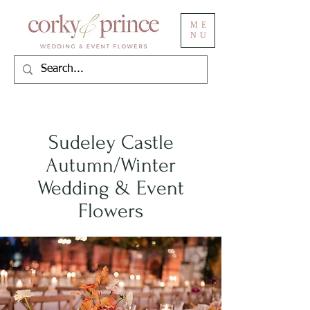
ME
NU
Sudeley Castle
Autumn/Winter
Wedding & Event
Flowers