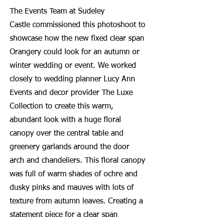
The Events Team at Sudeley
Castle
commissioned this photoshoot to
showcase how the new fixed clear span
Orangery could look for an autumn or
winter wedding or event. We worked
closely to wedding planner Lucy Ann
Events and decor provider The Luxe
Collection to create this warm,
abundant look with a huge floral
canopy over the central table and
greenery garlands around the door
arch and chandeliers. This floral canopy
was full of warm shades of ochre and
dusky pinks and mauves with lots of
texture from autumn leaves. Creating a
statement piece for a clear span