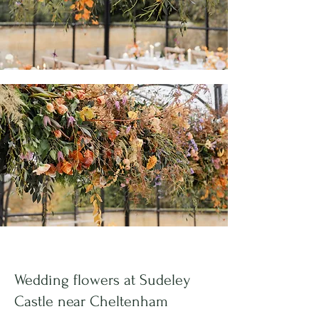
Wedding flowers at
Sudeley
Castle
near Cheltenham