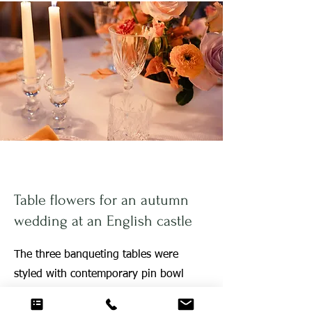
Table flowers for an autumn
wedding at an English castle
The three banqueting tables were
styled with contemporary pin bowl
designs with autumn leaves and bold