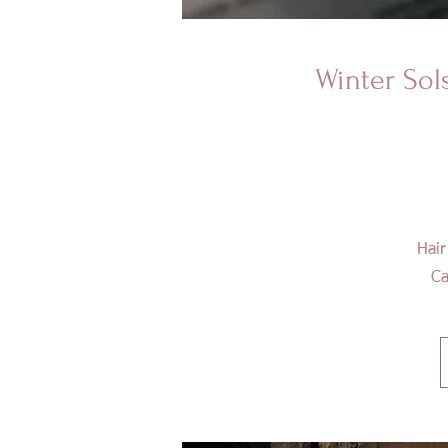
Winter
Sol
Hair
Ca