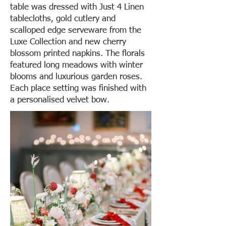
table was dressed with Just 4 Linen
tablecloths, gold cutlery and
scalloped edge serveware from the
Luxe Collection and new cherry
blossom printed napkins. The florals
featured long meadows with winter
blooms and luxurious garden roses.
Each place setting was finished with
a personalised velvet bow.