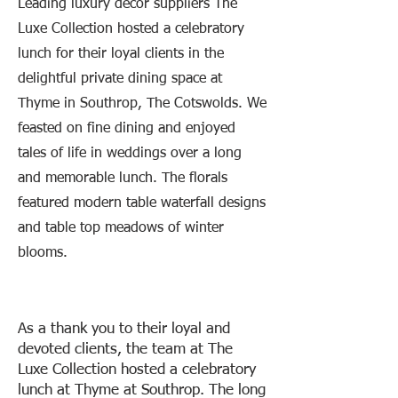
Leading luxury decor suppliers The
Luxe Collection hosted a celebratory
lunch for their loyal clients in the
delightful private dining space at
Thyme in Southrop, The Cotswolds. We
feasted on fine dining and enjoyed
tales of life in weddings over a long
and memorable lunch. The florals
featured modern table waterfall designs
and table top meadows of winter
blooms.
As a thank you to their loyal and
devoted clients, the team at The
Luxe Collection hosted a celebratory
lunch at Thyme at Southrop. The long