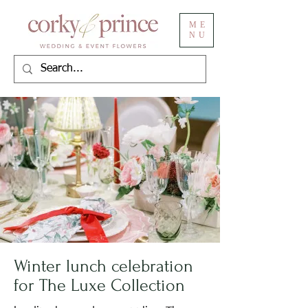
ME
NU
Winter lunch celebration
for The Luxe Collection