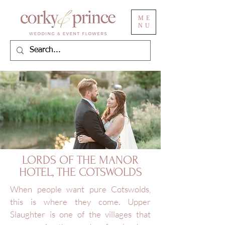
ME
NU
LORDS OF THE MANOR
HOTEL, THE COTSWOLDS
When people want pure Cotswolds,
this is where they come. Upper
Slaughter is one of the villages that