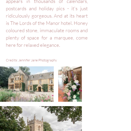
appears in thousands of calendars,
postcards and holiday pics - it's just
ridiculously gorgeous. And at its heart
is The Lords of the Manor hotel. Honey
coloured stone, immaculate rooms and
plenty of space for a marquee, come
here for relaxed elegance.
Credits: Jennifer Jane
Photography