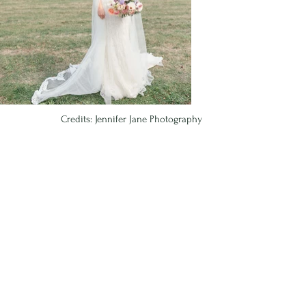
Credits: Jennifer Jane Photography