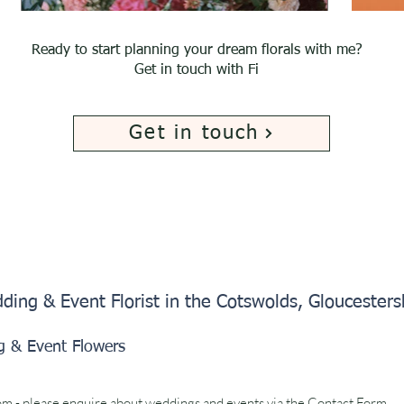
Ready to start planning your dream florals with me?
Get in touch with Fi
Get in touch
ding & Event Florist in the Cotswolds, Gloucester
g & Event Flowers
om
- please enquire about weddings and events via the
Contact Form.