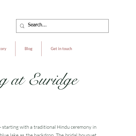
tory
Blog
Get in touch
g at Euridge
- starting with a traditional Hindu ceremony in
 blue lake as the backdrop. The bridal bouquet