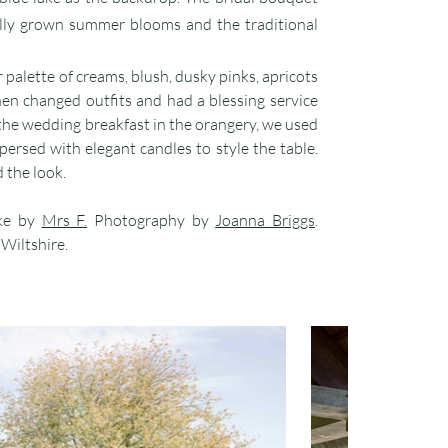
lly grown summer blooms and the traditional
er palette of creams, blush, dusky pinks, apricots
hen changed outfits and had a blessing service
 the wedding breakfast in the orangery, we used
persed with elegant candles to style the table.
 the look.
ke by
Mrs F.
Photography by
Joanna Briggs
.
, Wiltshire.