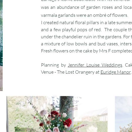
was an abundance of garden roses and loca
varmala garlands were an ombré of flowers.
I created natural floral pillars in a late summ
and a few playful pops of red. The couple t
under the chandelier ruin in the gardens. For
a mixture of low bowls and bud vases, inters
Fresh flowers on the cake by Mrs F completed
Planning by
Jennifer Louise Weddings
. Ca
Venue - The Lost Orangery at
Euridge Manor