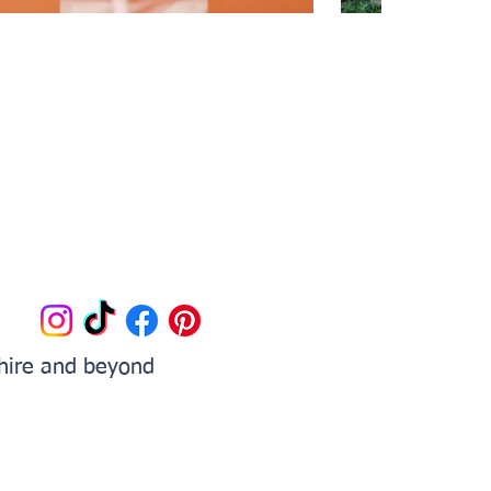
shire and beyond