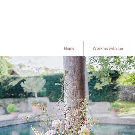
Home
Working with me