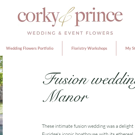
Wedding Flowers Portfolio
Floristry Workshops
My S
Fusion weddin
Manor
These intimate fusion wedding was a delight 
Euridge's iconic boathouse with its ethereal