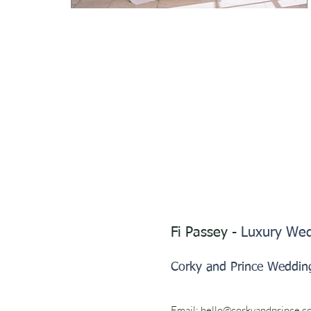
Fi Passey -
Luxury Wed
Corky and Prince Weddin
Email:
hello@corkyandprince.c