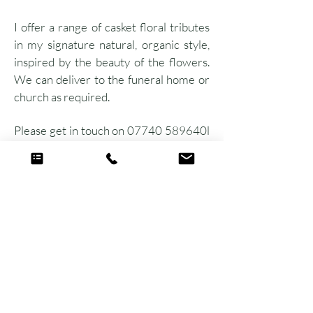
I offer a range of casket floral tributes
in my signature natural, organic style,
inspired by the beauty of the flowers.
We can deliver to the funeral home or
church as required.
Please get in touch on 07740 589640l
to discuss your requirements.
Ready to start planning your dream florals
with me?
Get in touch with Fi
Get in touch