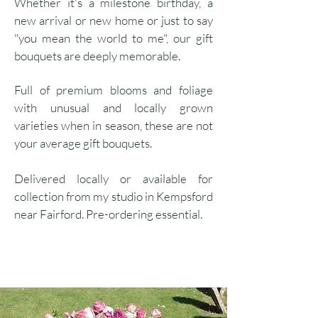
Whether it's a milestone birthday, a
new arrival or new home or just to say
"you mean the world to me", our gift
bouquets are deeply memorable.
Full of premium blooms and foliage
with unusual and locally grown
varieties when in season, these are not
your average gift bouquets.
Delivered locally or available for
collection from my studio in Kempsford
near Fairford. Pre-ordering essential.