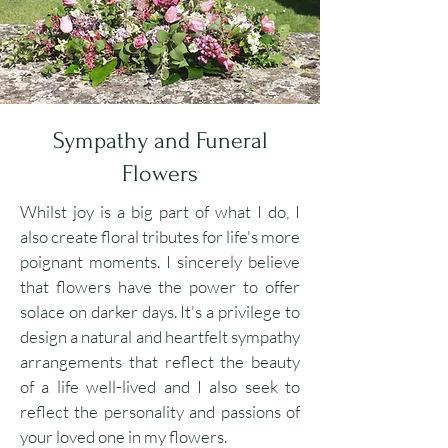
Sympathy and Funeral
Flowers
Whilst joy is a big part of what I do, I
also create floral tributes for life's more
poignant moments. I sincerely believe
that flowers have the power to offer
solace on darker days. It's a privilege to
design a natural and heartfelt sympathy
arrangements that reflect the beauty
of a life well-lived and I also seek to
reflect the personality and passions of
your loved one in my flowers.