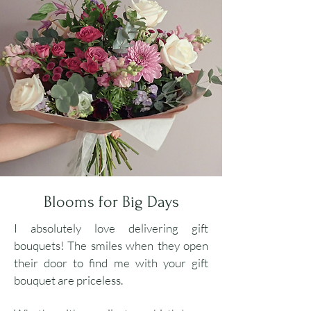
Blooms for Big Days
I absolutely love delivering gift
bouquets! The smiles when they open
their door to find me with your gift
bouquet are priceless
.