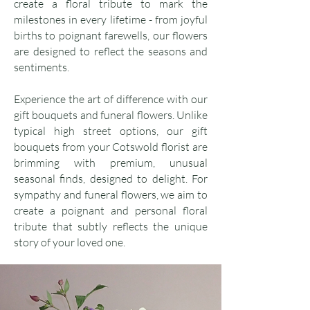
create a floral tribute to mark the
milestones in every lifetime - from joyful
births to poignant farewells, our flowers
are designed to reflect the seasons and
sentiments.
Experience the art of difference with our
gift bouquets and funeral flowers. Unlike
typical high street options, our gift
bouquets from your Cotswold florist are
brimming with premium, unusual
seasonal finds, designed to delight. For
sympathy and funeral flowers, we aim to
create a poignant and personal floral
tribute that subtly reflects the unique
story of your loved one.