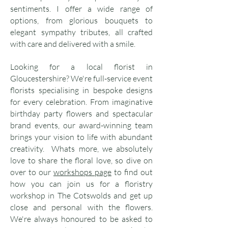
sentiments. I offer a wide range of
options, from glorious bouquets to
elegant sympathy tributes, all crafted
with care and delivered with a smile.
Looking for a local florist in
Gloucestershire? We're full-service event
florists specialising in bespoke designs
for every celebration. From imaginative
birthday party flowers and spectacular
brand events, our award-winning team
brings your vision to life with abundant
creativity. Whats more, we absolutely
love to share the floral love, so dive on
over to our
workshops page
to find out
how you can join us for a floristry
workshop in The Cotswolds and get up
close and personal with the flowers.
We're always honoured to be asked to