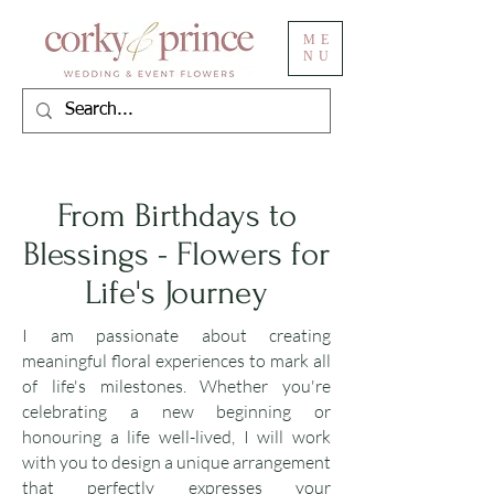
ME
NU
From Birthdays to
Blessings - Flowers for
Life's Journey
I am passionate about creating
meaningful floral experiences to mark all
of life's milestones. Whether you're
celebrating a new beginning or
honouring a life well-lived, I will work
with you to design a unique arrangement
that perfectly expresses your