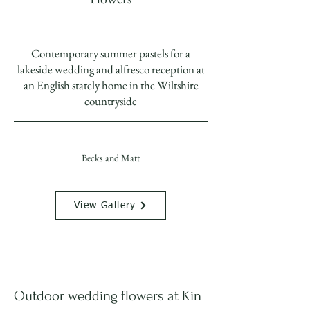
Contemporary summer pastels for a
lakeside wedding and alfresco reception at
an English stately home in the Wiltshire
countryside
Becks and Matt
View Gallery
Outdoor wedding flowers at Kin