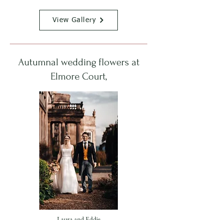
View Gallery
Autumnal wedding flowers at
Elmore Court,
Laura and Eddie