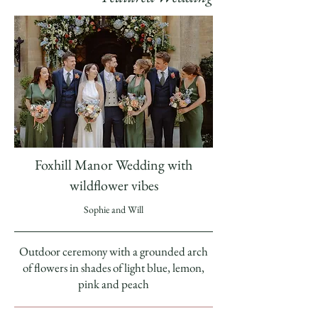
Foxhill Manor Wedding with
wildflower vibes
Sophie and Will
Outdoor ceremony with a grounded arch
of flowers in shades of light blue, lemon,
pink and peach