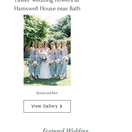
Hamswell House near Bath
Karina and Mat
View Gallery
Featured Wedding