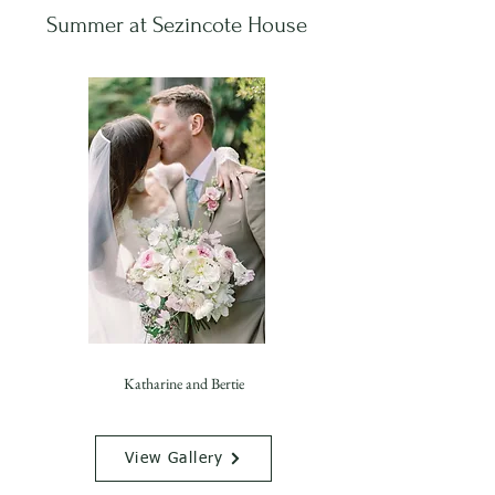
Summer at Sezincote House
Katharine and Bertie
View Gallery