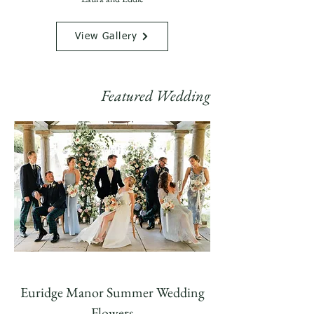
View Gallery
Featured Wedding
Euridge Manor Summer Wedding
Flowers