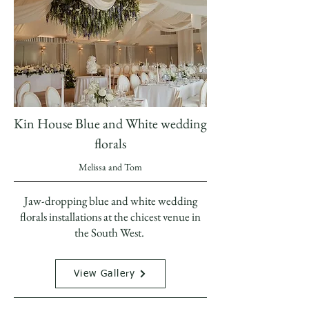
Kin House Blue and White wedding
florals
Melissa and Tom
Jaw-dropping blue and white wedding
florals installations at the chicest venue in
the South West.
View Gallery