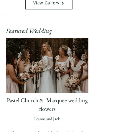
View Gallery
Featured Wedding
Pastel Church & Marquee wedding
flowers
Leanne and Jack