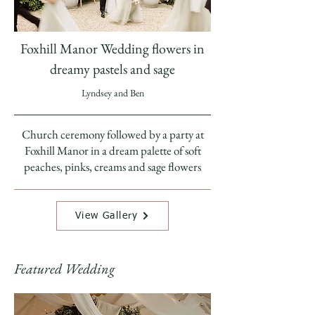
Foxhill Manor Wedding flowers in
dreamy pastels and sage
Lyndsey and Ben
Church ceremony followed by a party at
Foxhill Manor in a dream palette of soft
peaches, pinks, creams and sage flowers
View Gallery
Featured Wedding