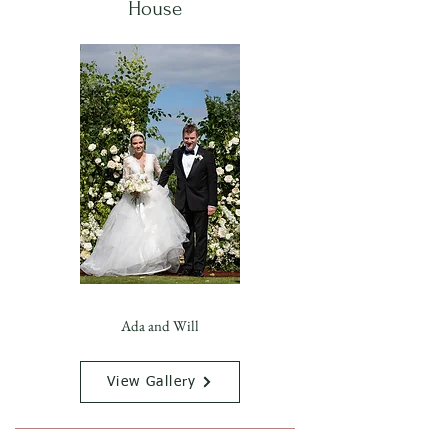
House
Ada and Will
View Gallery