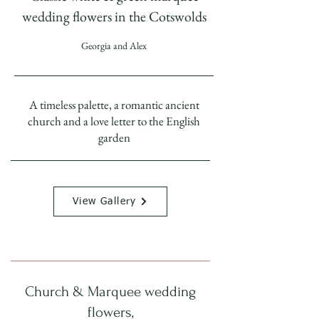
wedding flowers in the Cotswolds
Georgia and Alex
A timeless palette, a romantic ancient
church and a love letter to the English
garden
View Gallery
Church & Marquee wedding
flowers,