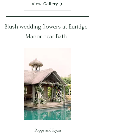
View Gallery
Blush wedding flowers at Euridge
Manor near Bath
Poppy and Ryan