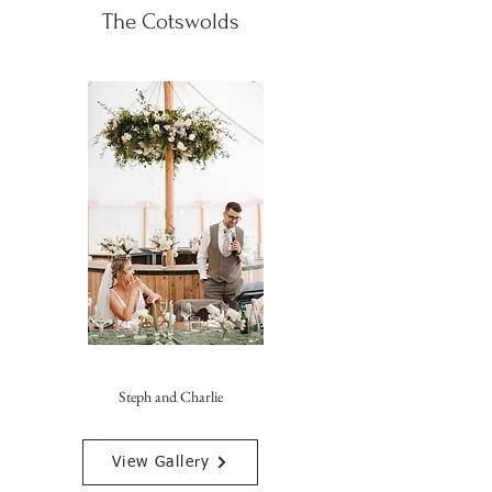
The Cotswolds
Steph and Charlie
View Gallery