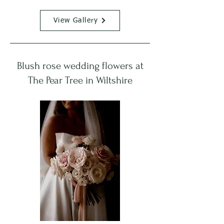
View Gallery
Blush rose wedding flowers at
The Pear Tree in Wiltshire