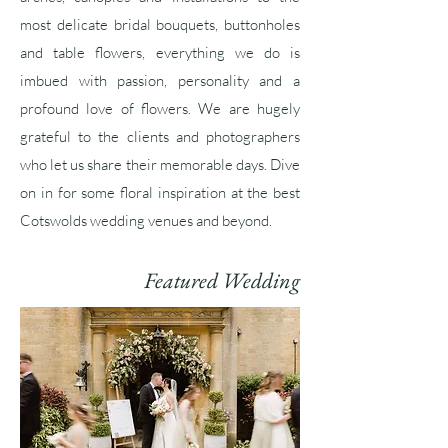
most delicate bridal bouquets,
buttonholes
and table flowers,
everything we do is
imbued with passion, personality and a
profound
love of flowers. We are hugely
grateful to the clients and photographers
who let us share their memorable days. Dive
on in for some floral inspiration at the best
Cotswolds wedding venues and beyond.
Featured Wedding