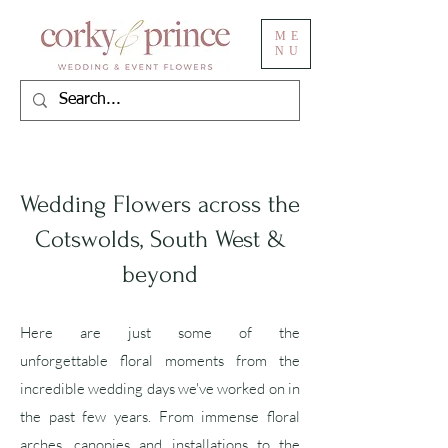
ME
NU
Wedding Flowers across the
Cotswolds, South West &
beyond
Here are just some of the
unforgettable
floral moments from the
incredible wedding days we've worked on in
the past few years. From immense floral
arches, canopies and installations to the