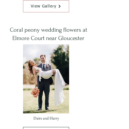
View Gallery
Coral peony wedding flowers at
Elmore Court near Gloucester
Daire and Harry