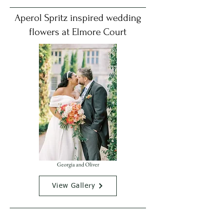
Aperol Spritz inspired wedding
flowers at Elmore Court
Georgia and Oliver
View Gallery