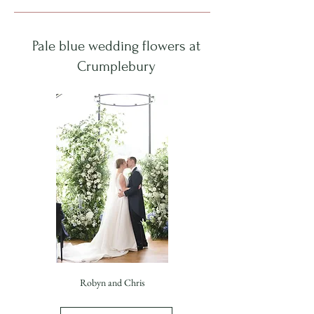
Pale blue wedding flowers at
Crumplebury
Robyn and Chris