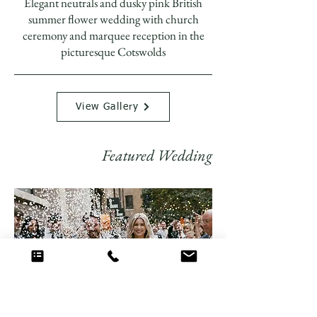
Elegant neutrals and dusky pink British
summer flower wedding with church
ceremony and marquee reception in the
picturesque Cotswolds
View Gallery
Featured Wedding