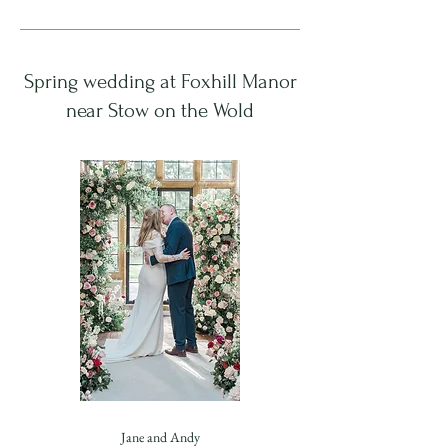
Spring wedding at Foxhill Manor
near Stow on the Wold
Jane and Andy