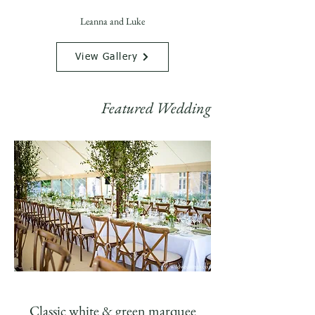
Leanna and Luke
View Gallery
Featured Wedding
Classic white & green marquee