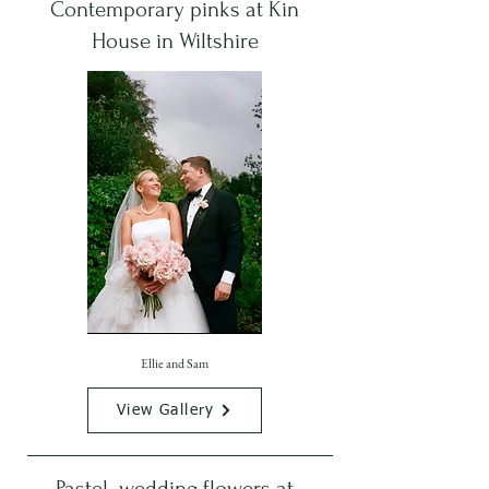
Contemporary pinks at Kin
House in Wiltshire
Ellie and Sam
View Gallery
Pastel wedding flowers at